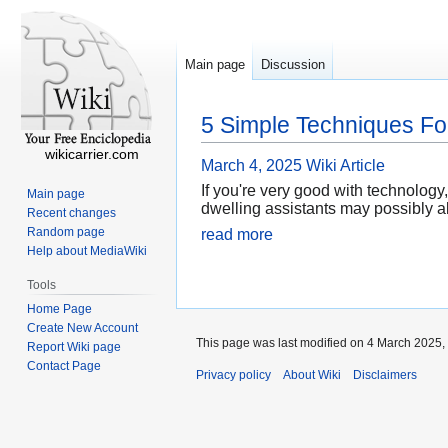
Main page
Discussion
5 Simple Techniques Fo
wikicarrier.com
March 4, 2025
Wiki Article
If you're very good with technolog
Main page
dwelling assistants may possibly a
Recent changes
Random page
read more
Help about MediaWiki
Tools
Home Page
Create New Account
This page was last modified on 4 March 2025, 
Report Wiki page
Contact Page
Privacy policy
About Wiki
Disclaimers