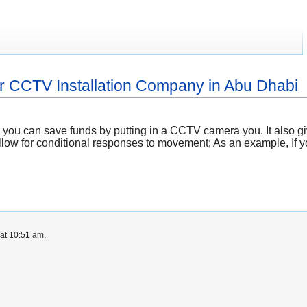
r CCTV Installation Company in Abu Dhabi
y, you can save funds by putting in a CCTV camera you. It also
llow for conditional responses to movement; As an example, If y
at 10:51 am.