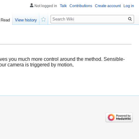
Not logged in
Talk
Contributions
Create account
Log in
Search
Read
View history
Watch
 gives you much more control around the method. Sensible-
our camera is triggered by motion,